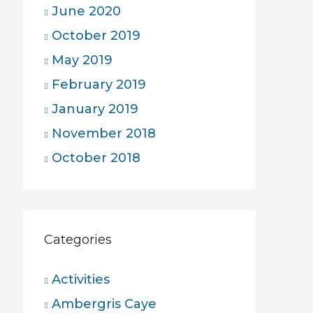
June 2020
October 2019
May 2019
February 2019
January 2019
November 2018
October 2018
Categories
Activities
Ambergris Caye