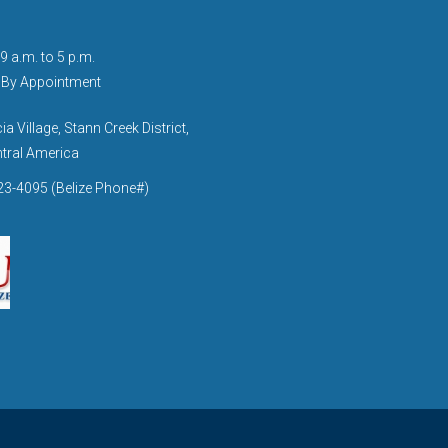
9 a.m. to 5 p.m.
 By Appointment
a Village, Stann Creek District,
ntral America
3-4095 (Belize Phone#)