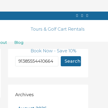
Tours & Golf Cart Rentals
out
Blog
Book Now - Save 10%
Search
Archives