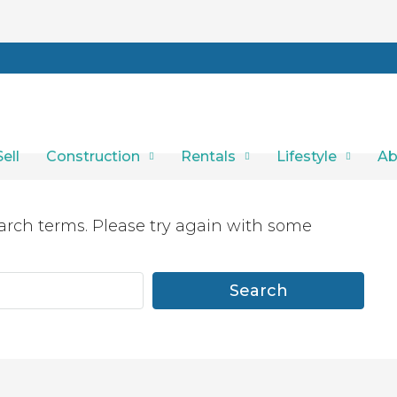
Sell
Construction
Rentals
Lifestyle
Ab
arch terms. Please try again with some
Search