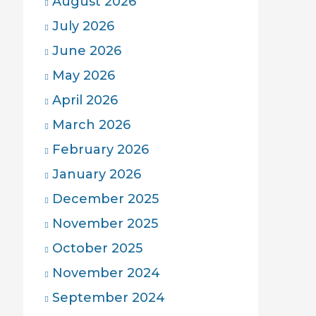
August 2026
July 2026
June 2026
May 2026
April 2026
March 2026
February 2026
January 2026
December 2025
November 2025
October 2025
November 2024
September 2024