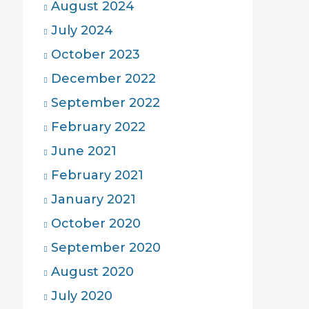
August 2024
July 2024
October 2023
December 2022
September 2022
February 2022
June 2021
February 2021
January 2021
October 2020
September 2020
August 2020
July 2020