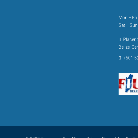
Mon – Fri 
Sat – Sun
Placenci
Belize, Ce
+501-52