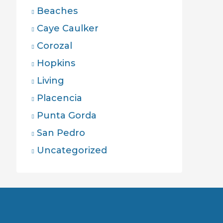
Beaches
Caye Caulker
Corozal
Hopkins
Living
Placencia
Punta Gorda
San Pedro
Uncategorized