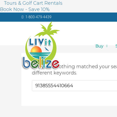
Tours & Golf Cart Rentals
Book Now - Save 10%
1-800-479-4439
Buy
Sorry, but nothing matched your se
different keywords.