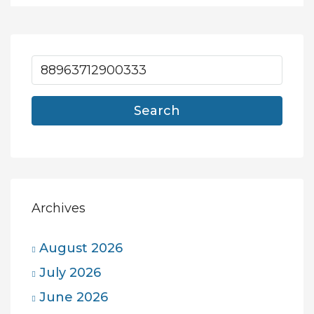
Search
Archives
August 2026
July 2026
June 2026