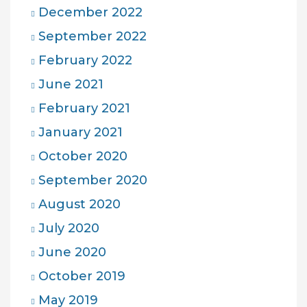
December 2022
September 2022
February 2022
June 2021
February 2021
January 2021
October 2020
September 2020
August 2020
July 2020
June 2020
October 2019
May 2019