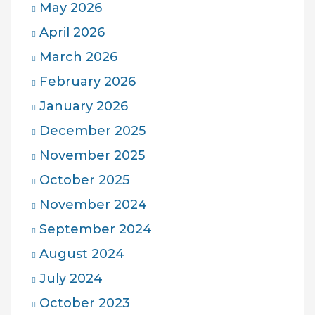
May 2026
April 2026
March 2026
February 2026
January 2026
December 2025
November 2025
October 2025
November 2024
September 2024
August 2024
July 2024
October 2023