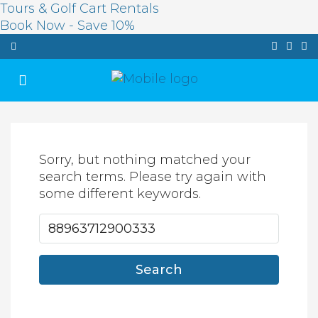
Tours & Golf Cart Rentals
Book Now - Save 10%
Sorry, but nothing matched your
search terms. Please try again with
some different keywords.
Search