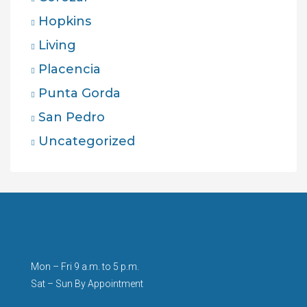
Hopkins
Living
Placencia
Punta Gorda
San Pedro
Uncategorized
Mon – Fri 9 a.m. to 5 p.m.
Sat – Sun By Appointment