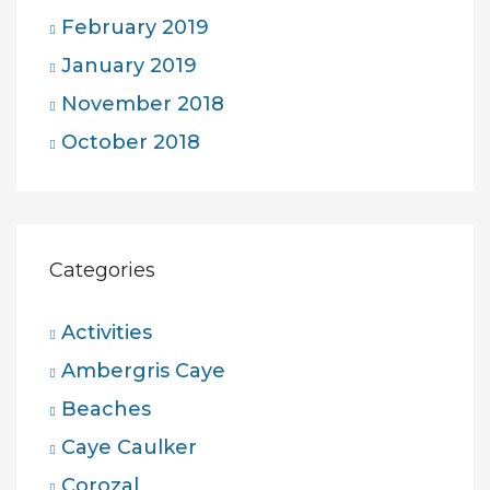
February 2019
January 2019
November 2018
October 2018
Categories
Activities
Ambergris Caye
Beaches
Caye Caulker
Corozal