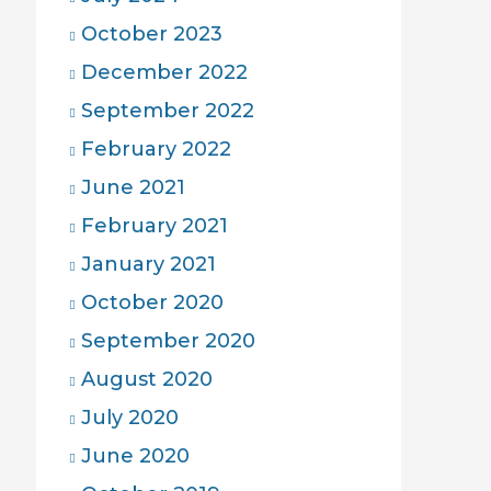
October 2023
December 2022
September 2022
February 2022
June 2021
February 2021
January 2021
October 2020
September 2020
August 2020
July 2020
June 2020