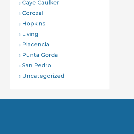
Caye Caulker
Corozal
Hopkins
Living
Placencia
Punta Gorda
San Pedro
Uncategorized