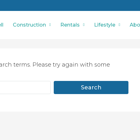
ll
Construction
Rentals
Lifestyle
Abo
arch terms. Please try again with some
Search