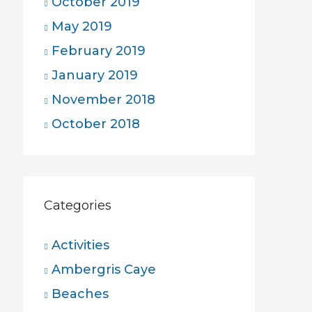
October 2019
May 2019
February 2019
January 2019
November 2018
October 2018
Categories
Activities
Ambergris Caye
Beaches