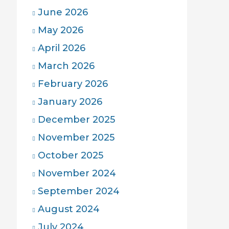
June 2026
May 2026
April 2026
March 2026
February 2026
January 2026
December 2025
November 2025
October 2025
November 2024
September 2024
August 2024
July 2024