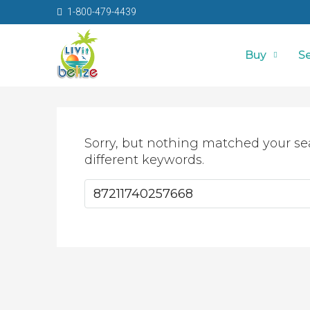
1-800-479-4439
Buy
Se
Sorry, but nothing matched your se
different keywords.