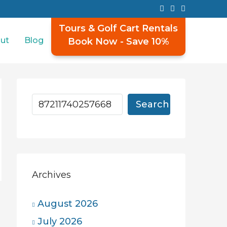
Tours & Golf Cart Rentals
ut
Blog
Book Now - Save 10%
Search
Archives
August 2026
July 2026