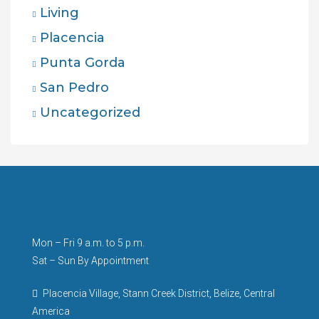
Living
Placencia
Punta Gorda
San Pedro
Uncategorized
Mon – Fri 9 a.m. to 5 p.m.
Sat – Sun By Appointment
Placencia Village, Stann Creek District, Belize, Central
America