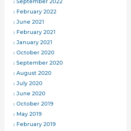
September 2022
February 2022
June 2021
February 2021
January 2021
October 2020
September 2020
August 2020
July 2020
June 2020
October 2019
May 2019
February 2019