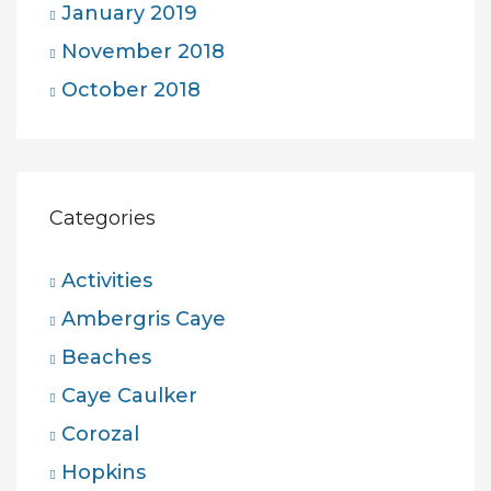
January 2019
November 2018
October 2018
Categories
Activities
Ambergris Caye
Beaches
Caye Caulker
Corozal
Hopkins