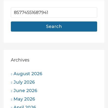
Search
Archives
August 2026
July 2026
June 2026
May 2026
April 2026