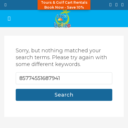
Tours & Golf Cart Rentals
Book Now - Save 10%
Sorry, but nothing matched your
search terms. Please try again with
some different keywords.
Search