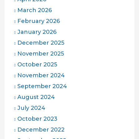
March 2026
February 2026
January 2026
December 2025
November 2025
October 2025
November 2024
September 2024
August 2024
July 2024
October 2023
December 2022