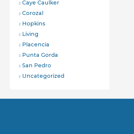
Caye Caulker
Corozal
Hopkins
Living
Placencia
Punta Gorda
San Pedro
Uncategorized