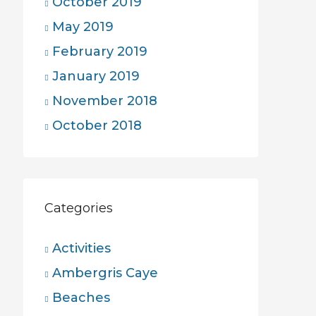
October 2019
May 2019
February 2019
January 2019
November 2018
October 2018
Categories
Activities
Ambergris Caye
Beaches