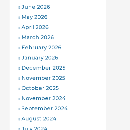
June 2026
May 2026
April 2026
March 2026
February 2026
January 2026
December 2025
November 2025
October 2025
November 2024
September 2024
August 2024
July 2024