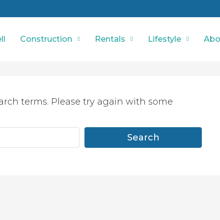
ll
Construction
Rentals
Lifestyle
Abo
arch terms. Please try again with some
Search