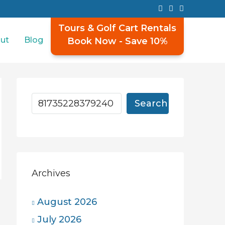
Tours & Golf Cart Rentals
ut
Blog
Book Now - Save 10%
Search
Archives
August 2026
July 2026