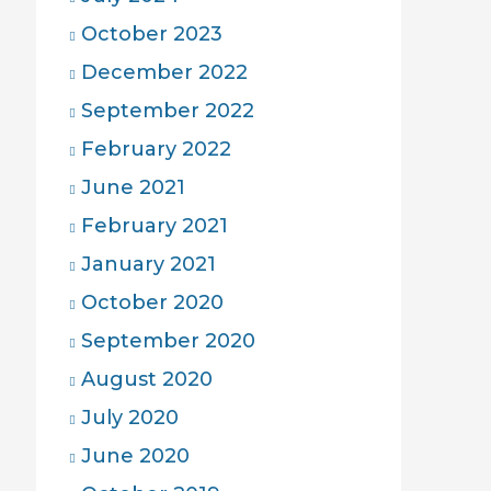
October 2023
December 2022
September 2022
February 2022
June 2021
February 2021
January 2021
October 2020
September 2020
August 2020
July 2020
June 2020