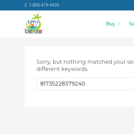
1-800-479-4439
Buy
Se
Sorry, but nothing matched your se
different keywords.