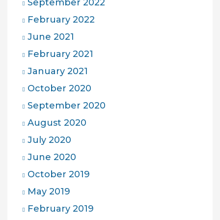
September 2022
February 2022
June 2021
February 2021
January 2021
October 2020
September 2020
August 2020
July 2020
June 2020
October 2019
May 2019
February 2019