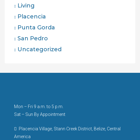
Living
Placencia
Punta Gorda
San Pedro
Uncategorized
Mon – Fri 9 a.m. to 5 p.m.
Sat – Sun By Appointment
Placencia Village, Stann Creek District, Belize, Central
America