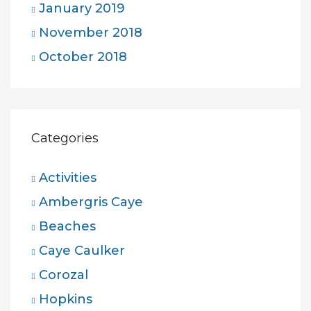
January 2019
November 2018
October 2018
Categories
Activities
Ambergris Caye
Beaches
Caye Caulker
Corozal
Hopkins