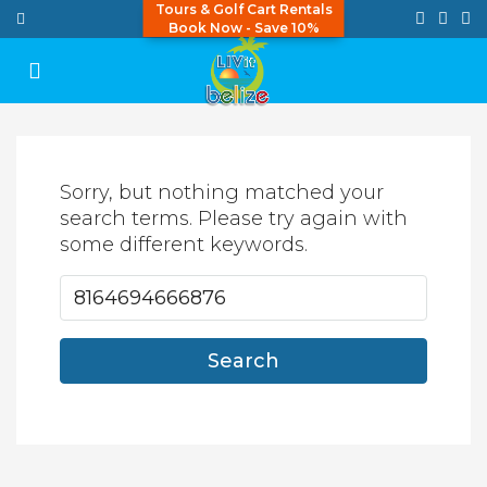
Tours & Golf Cart Rentals
Book Now - Save 10%
Sorry, but nothing matched your
search terms. Please try again with
some different keywords.
Search