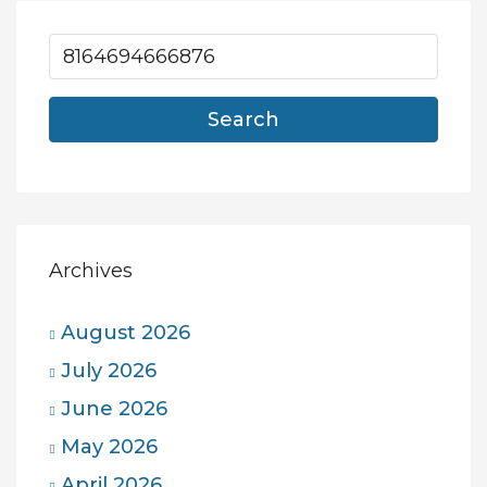
Search
Archives
August 2026
July 2026
June 2026
May 2026
April 2026