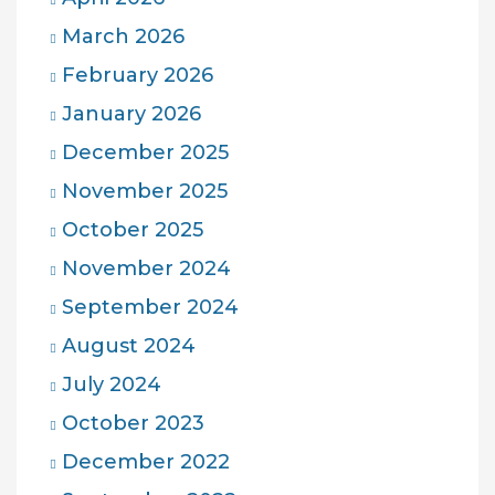
March 2026
February 2026
January 2026
December 2025
November 2025
October 2025
November 2024
September 2024
August 2024
July 2024
October 2023
December 2022