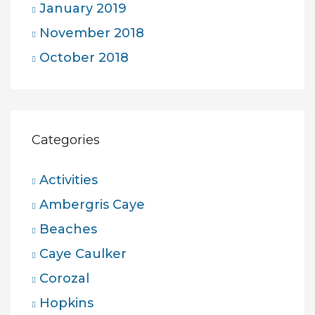
January 2019
November 2018
October 2018
Categories
Activities
Ambergris Caye
Beaches
Caye Caulker
Corozal
Hopkins