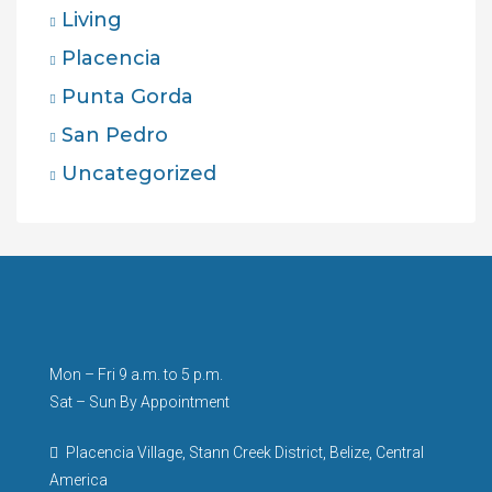
Living
Placencia
Punta Gorda
San Pedro
Uncategorized
Mon – Fri 9 a.m. to 5 p.m.
Sat – Sun By Appointment
Placencia Village, Stann Creek District, Belize, Central
America