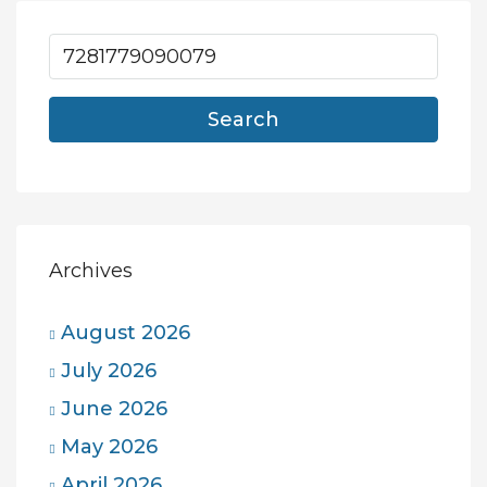
Search
Archives
August 2026
July 2026
June 2026
May 2026
April 2026