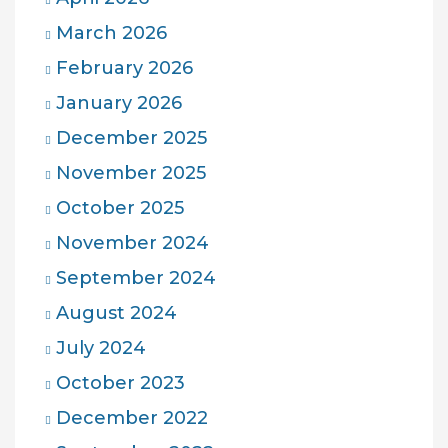
March 2026
February 2026
January 2026
December 2025
November 2025
October 2025
November 2024
September 2024
August 2024
July 2024
October 2023
December 2022