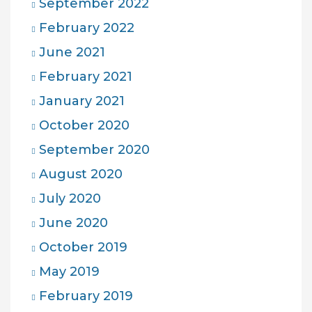
September 2022
February 2022
June 2021
February 2021
January 2021
October 2020
September 2020
August 2020
July 2020
June 2020
October 2019
May 2019
February 2019