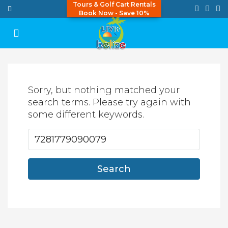
Tours & Golf Cart Rentals
Book Now - Save 10%
Sorry, but nothing matched your
search terms. Please try again with
some different keywords.
Search