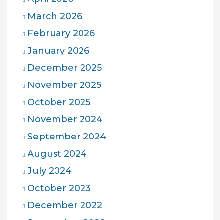
March 2026
February 2026
January 2026
December 2025
November 2025
October 2025
November 2024
September 2024
August 2024
July 2024
October 2023
December 2022