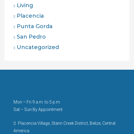
Living
Placencia
Punta Gorda
San Pedro
Uncategorized
Mon – Fri 9 a.m. to 5 p.m.
Sat – Sun By Appointment
Placencia Village, Stann Creek District, Belize, Central
America