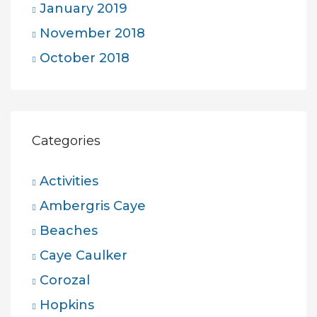
January 2019
November 2018
October 2018
Categories
Activities
Ambergris Caye
Beaches
Caye Caulker
Corozal
Hopkins