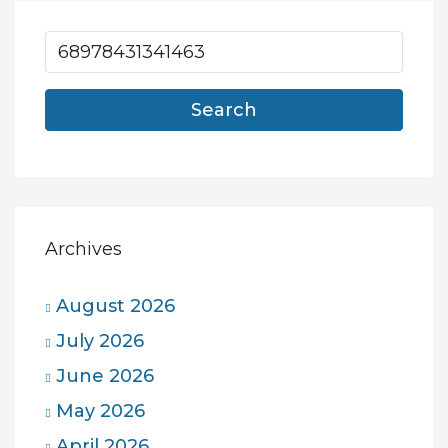
Search
Archives
August 2026
July 2026
June 2026
May 2026
April 2026