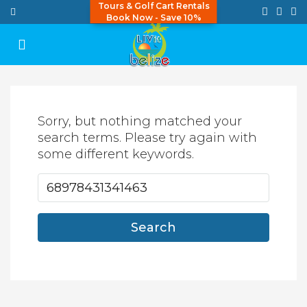
Tours & Golf Cart Rentals
Book Now - Save 10%
Sorry, but nothing matched your
search terms. Please try again with
some different keywords.
Search