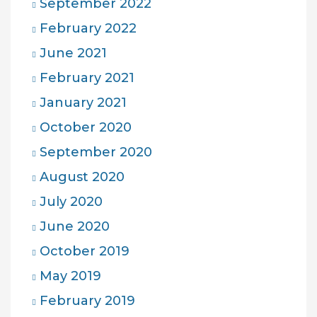
September 2022
February 2022
June 2021
February 2021
January 2021
October 2020
September 2020
August 2020
July 2020
June 2020
October 2019
May 2019
February 2019