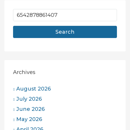
Search
Archives
August 2026
July 2026
June 2026
May 2026
April 2026