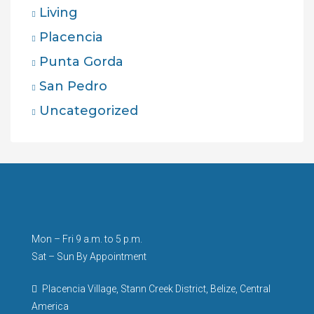
Living
Placencia
Punta Gorda
San Pedro
Uncategorized
Mon – Fri 9 a.m. to 5 p.m.
Sat – Sun By Appointment
Placencia Village, Stann Creek District, Belize, Central
America