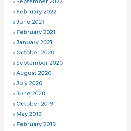
September 2022
February 2022
June 2021
February 2021
January 2021
October 2020
September 2020
August 2020
July 2020
June 2020
October 2019
May 2019
February 2019