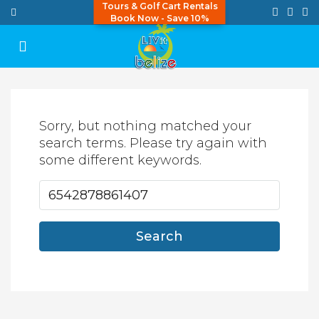
Tours & Golf Cart Rentals
Book Now - Save 10%
Sorry, but nothing matched your
search terms. Please try again with
some different keywords.
Search