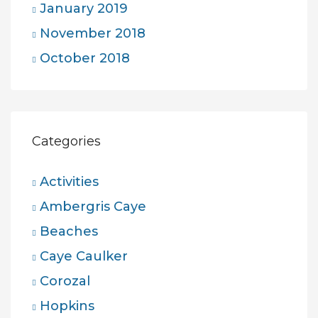
January 2019
November 2018
October 2018
Categories
Activities
Ambergris Caye
Beaches
Caye Caulker
Corozal
Hopkins