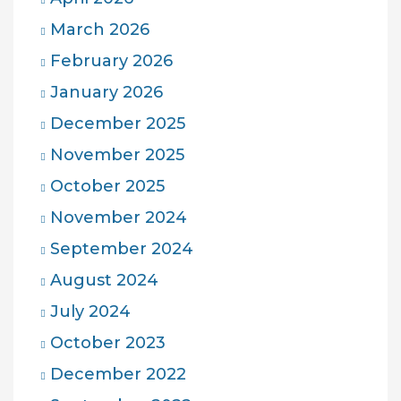
March 2026
February 2026
January 2026
December 2025
November 2025
October 2025
November 2024
September 2024
August 2024
July 2024
October 2023
December 2022