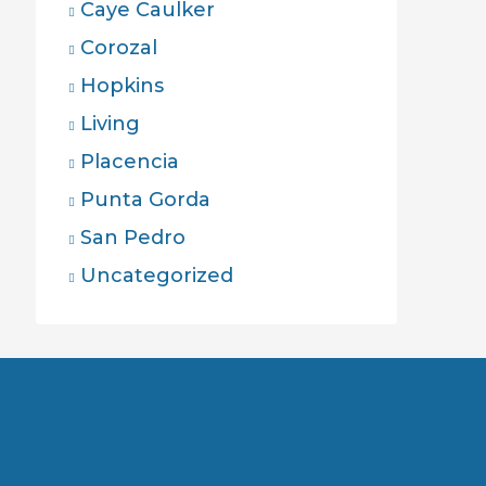
Caye Caulker
Corozal
Hopkins
Living
Placencia
Punta Gorda
San Pedro
Uncategorized