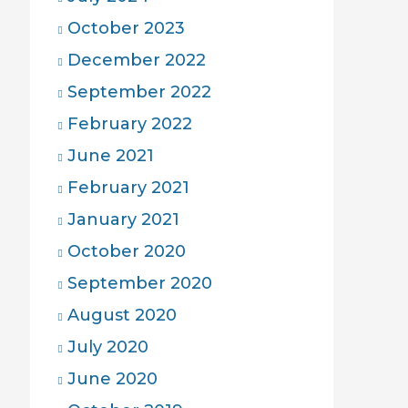
October 2023
December 2022
September 2022
February 2022
June 2021
February 2021
January 2021
October 2020
September 2020
August 2020
July 2020
June 2020