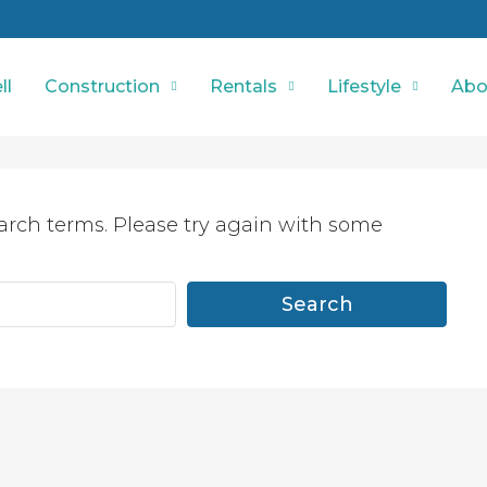
ll
Construction
Rentals
Lifestyle
Abo
arch terms. Please try again with some
Search