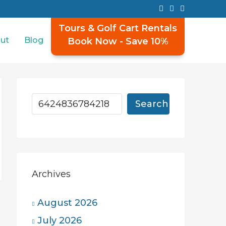
Tours & Golf Cart Rentals
ut
Blog
Book Now - Save 10%
Search
Archives
August 2026
July 2026