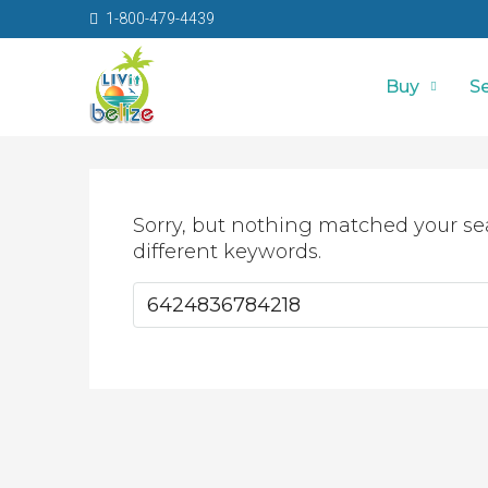
1-800-479-4439
Buy
Se
Sorry, but nothing matched your se
different keywords.