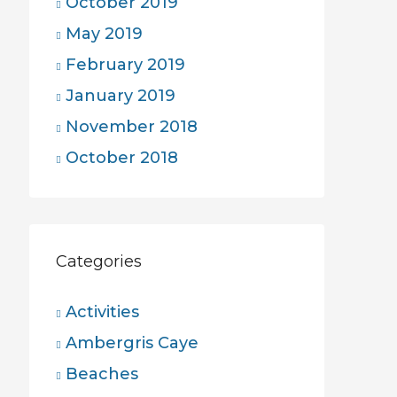
October 2019
May 2019
February 2019
January 2019
November 2018
October 2018
Categories
Activities
Ambergris Caye
Beaches