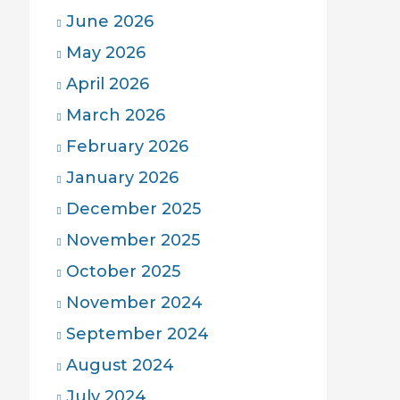
June 2026
May 2026
April 2026
March 2026
February 2026
January 2026
December 2025
November 2025
October 2025
November 2024
September 2024
August 2024
July 2024