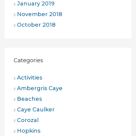
January 2019
November 2018
October 2018
Categories
Activities
Ambergris Caye
Beaches
Caye Caulker
Corozal
Hopkins