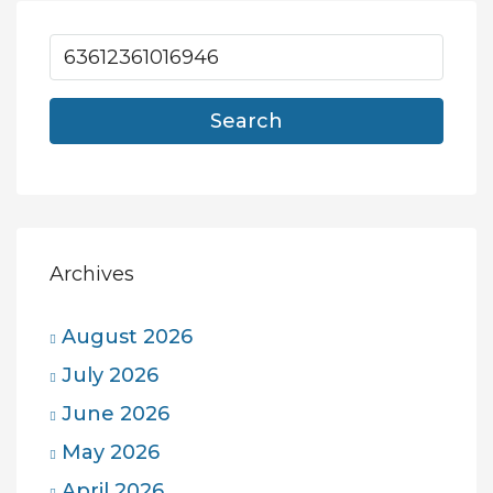
Search
Archives
August 2026
July 2026
June 2026
May 2026
April 2026