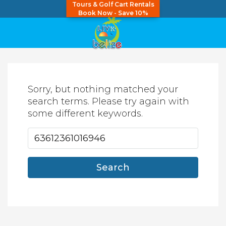
Tours & Golf Cart Rentals
Book Now - Save 10%
Sorry, but nothing matched your
search terms. Please try again with
some different keywords.
Search