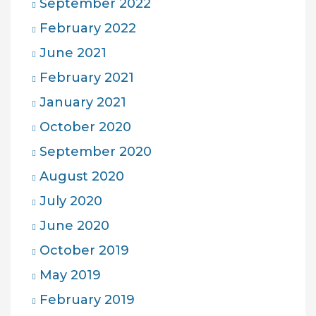
September 2022
February 2022
June 2021
February 2021
January 2021
October 2020
September 2020
August 2020
July 2020
June 2020
October 2019
May 2019
February 2019