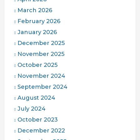
March 2026
February 2026
January 2026
December 2025
November 2025
October 2025
November 2024
September 2024
August 2024
July 2024
October 2023
December 2022