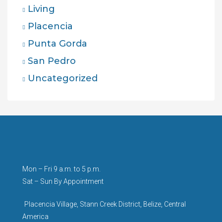
Living
Placencia
Punta Gorda
San Pedro
Uncategorized
Mon – Fri 9 a.m. to 5 p.m.
Sat – Sun By Appointment
Placencia Village, Stann Creek District, Belize, Central
America