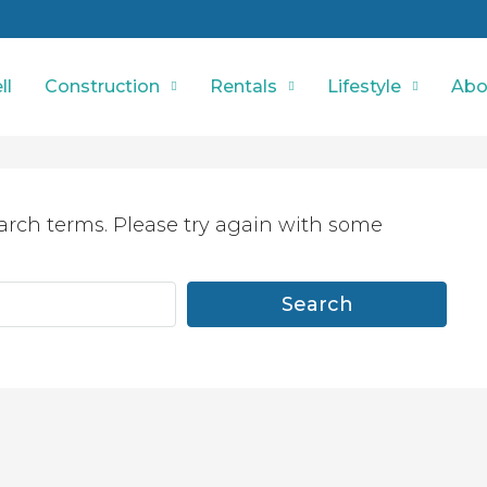
ll
Construction
Rentals
Lifestyle
Abo
arch terms. Please try again with some
Search