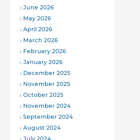
June 2026
May 2026
April 2026
March 2026
February 2026
January 2026
December 2025
November 2025
October 2025
November 2024
September 2024
August 2024
July 2024