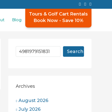
Tours & Golf Cart Rentals
ut
Blog
Book Now - Save 10%
Search
Archives
August 2026
July 2026