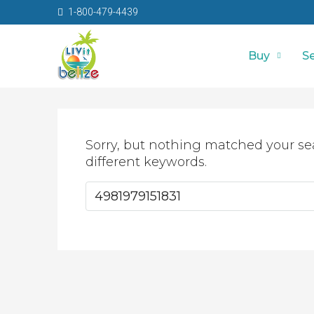
1-800-479-4439
Buy
Se
Sorry, but nothing matched your se
different keywords.