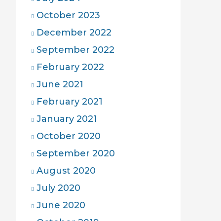
October 2023
December 2022
September 2022
February 2022
June 2021
February 2021
January 2021
October 2020
September 2020
August 2020
July 2020
June 2020