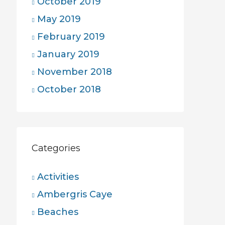
October 2019
May 2019
February 2019
January 2019
November 2018
October 2018
Categories
Activities
Ambergris Caye
Beaches