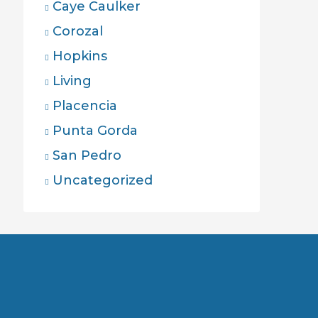
Caye Caulker
Corozal
Hopkins
Living
Placencia
Punta Gorda
San Pedro
Uncategorized