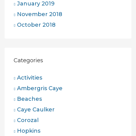
January 2019
November 2018
October 2018
Categories
Activities
Ambergris Caye
Beaches
Caye Caulker
Corozal
Hopkins