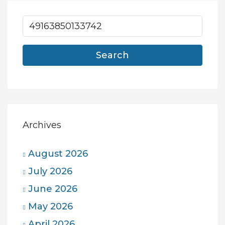
Search
Archives
August 2026
July 2026
June 2026
May 2026
April 2026