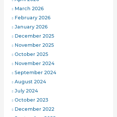
March 2026
February 2026
January 2026
December 2025
November 2025
October 2025
November 2024
September 2024
August 2024
July 2024
October 2023
December 2022