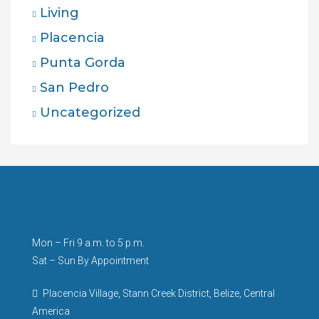
Living
Placencia
Punta Gorda
San Pedro
Uncategorized
Mon – Fri 9 a.m. to 5 p.m.
Sat – Sun By Appointment
Placencia Village, Stann Creek District, Belize, Central
America