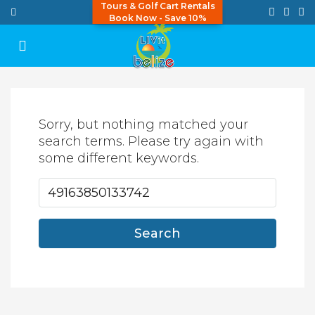
Tours & Golf Cart Rentals
Book Now - Save 10%
Sorry, but nothing matched your
search terms. Please try again with
some different keywords.
Search