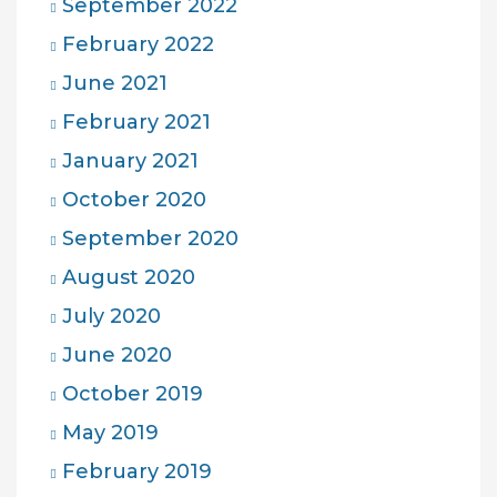
September 2022
February 2022
June 2021
February 2021
January 2021
October 2020
September 2020
August 2020
July 2020
June 2020
October 2019
May 2019
February 2019