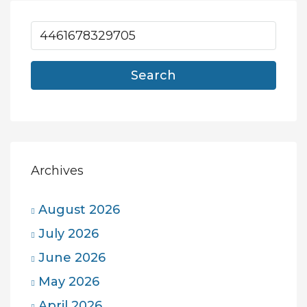
Search
Archives
August 2026
July 2026
June 2026
May 2026
April 2026