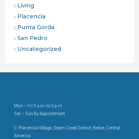
Living
Placencia
Punta Gorda
San Pedro
Uncategorized
Mon – Fri 9 a.m. to 5 p.m.
Sat – Sun By Appointment
Placencia Village, Stann Creek District, Belize, Central
America