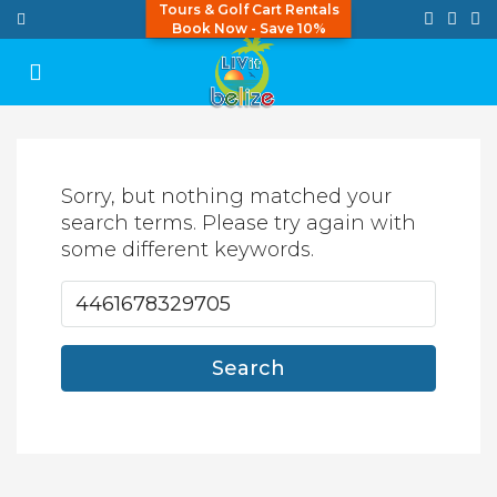
Tours & Golf Cart Rentals
Book Now - Save 10%
Sorry, but nothing matched your
search terms. Please try again with
some different keywords.
Search