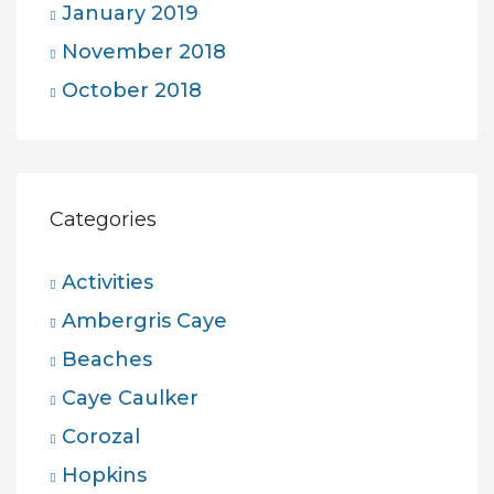
January 2019
November 2018
October 2018
Categories
Activities
Ambergris Caye
Beaches
Caye Caulker
Corozal
Hopkins