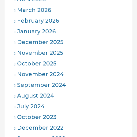
March 2026
February 2026
January 2026
December 2025
November 2025
October 2025
November 2024
September 2024
August 2024
July 2024
October 2023
December 2022