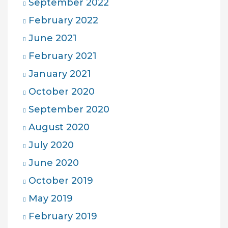
September 2022
February 2022
June 2021
February 2021
January 2021
October 2020
September 2020
August 2020
July 2020
June 2020
October 2019
May 2019
February 2019