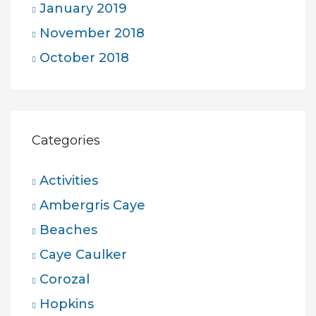
January 2019
November 2018
October 2018
Categories
Activities
Ambergris Caye
Beaches
Caye Caulker
Corozal
Hopkins