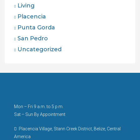
Living
Placencia
Punta Gorda
San Pedro
Uncategorized
Mon – Fri 9 a.m. to 5 p.m.
Sat – Sun By Appointment
Placencia Village, Stann Creek District, Belize, Central
America