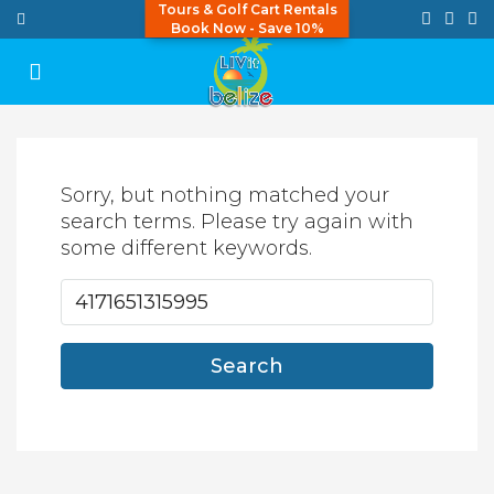
Tours & Golf Cart Rentals
Book Now - Save 10%
Sorry, but nothing matched your
search terms. Please try again with
some different keywords.
Search