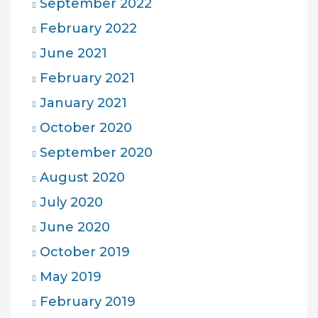
September 2022
February 2022
June 2021
February 2021
January 2021
October 2020
September 2020
August 2020
July 2020
June 2020
October 2019
May 2019
February 2019