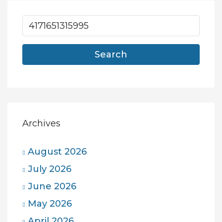
Search
Archives
August 2026
July 2026
June 2026
May 2026
April 2026