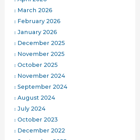
March 2026
February 2026
January 2026
December 2025
November 2025
October 2025
November 2024
September 2024
August 2024
July 2024
October 2023
December 2022