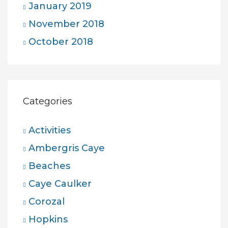
January 2019
November 2018
October 2018
Categories
Activities
Ambergris Caye
Beaches
Caye Caulker
Corozal
Hopkins