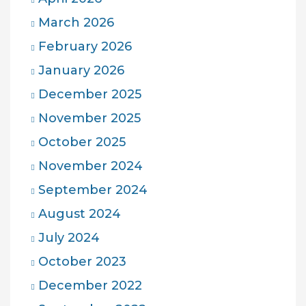
March 2026
February 2026
January 2026
December 2025
November 2025
October 2025
November 2024
September 2024
August 2024
July 2024
October 2023
December 2022