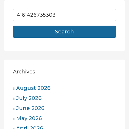
Search
Archives
August 2026
July 2026
June 2026
May 2026
April 2026