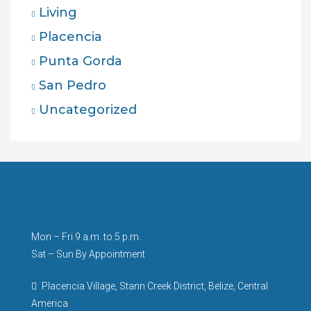
Living
Placencia
Punta Gorda
San Pedro
Uncategorized
Mon – Fri 9 a.m. to 5 p.m.
Sat – Sun By Appointment
Placencia Village, Stann Creek District, Belize, Central
America