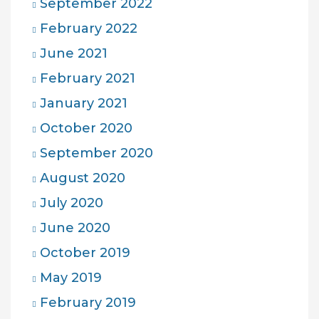
September 2022
February 2022
June 2021
February 2021
January 2021
October 2020
September 2020
August 2020
July 2020
June 2020
October 2019
May 2019
February 2019