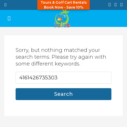
Tours & Golf Cart Rentals
Book Now - Save 10%
Sorry, but nothing matched your
search terms. Please try again with
some different keywords.
Search