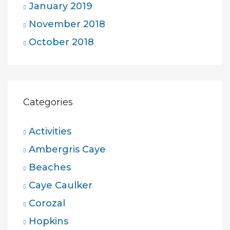
January 2019
November 2018
October 2018
Categories
Activities
Ambergris Caye
Beaches
Caye Caulker
Corozal
Hopkins