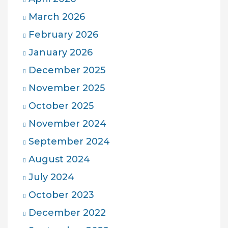
March 2026
February 2026
January 2026
December 2025
November 2025
October 2025
November 2024
September 2024
August 2024
July 2024
October 2023
December 2022