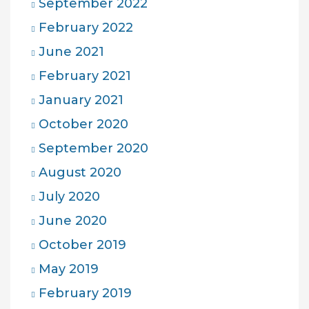
September 2022
February 2022
June 2021
February 2021
January 2021
October 2020
September 2020
August 2020
July 2020
June 2020
October 2019
May 2019
February 2019