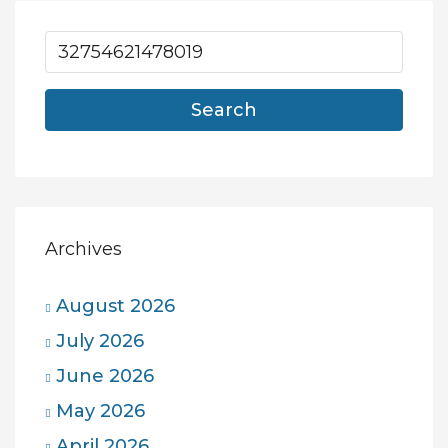
Search
Archives
August 2026
July 2026
June 2026
May 2026
April 2026