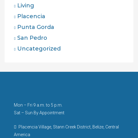
Living
Placencia
Punta Gorda
San Pedro
Uncategorized
Mon – Fri 9 a.m. to 5 p.m.
Sat – Sun By Appointment
Placencia Village, Stann Creek District, Belize, Central
America