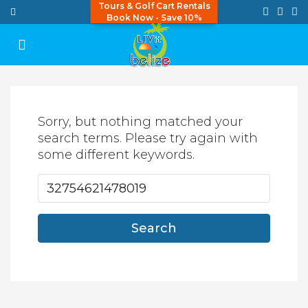
Tours & Golf Cart Rentals
Book Now - Save 10%
Sorry, but nothing matched your
search terms. Please try again with
some different keywords.
Search