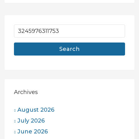
Search
Archives
August 2026
July 2026
June 2026