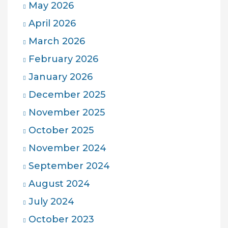
May 2026
April 2026
March 2026
February 2026
January 2026
December 2025
November 2025
October 2025
November 2024
September 2024
August 2024
July 2024
October 2023