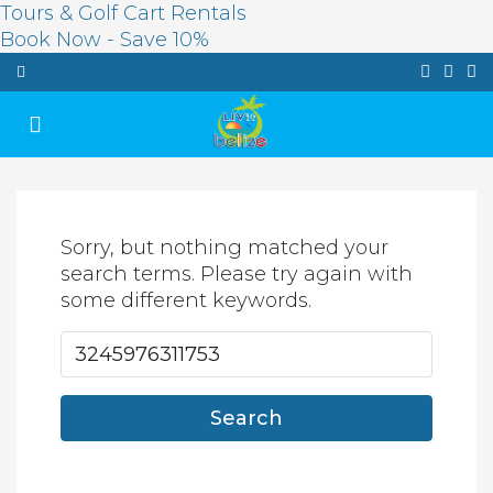
Tours & Golf Cart Rentals
Book Now - Save 10%
Sorry, but nothing matched your
search terms. Please try again with
some different keywords.
Search