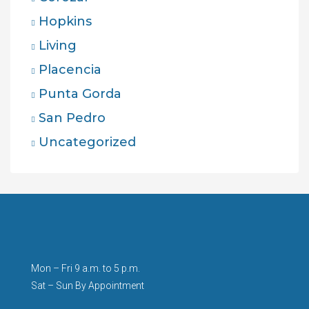
Hopkins
Living
Placencia
Punta Gorda
San Pedro
Uncategorized
Mon – Fri 9 a.m. to 5 p.m.
Sat – Sun By Appointment