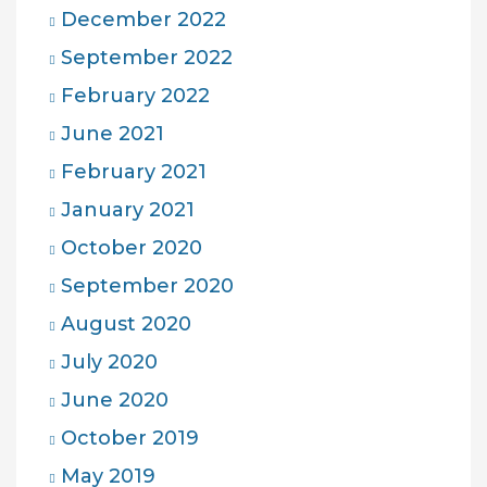
December 2022
September 2022
February 2022
June 2021
February 2021
January 2021
October 2020
September 2020
August 2020
July 2020
June 2020
October 2019
May 2019