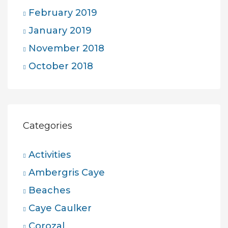
February 2019
January 2019
November 2018
October 2018
Categories
Activities
Ambergris Caye
Beaches
Caye Caulker
Corozal