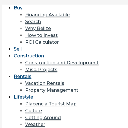
Buy
Financing Available
Search
Why Belize
How to Invest
ROI Calculator
Sell
Construction
Construction and Development
Misc. Projects
Rentals
Vacation Rentals
Property Management
Lifestyle
Placencia Tourist Map
Culture
Getting Around
Weather