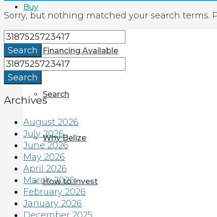
Buy
Sorry, but nothing matched your search terms. P
Search
Financing Available
Search
Search
Archives
August 2026
July 2026
Why Belize
June 2026
May 2026
April 2026
March 2026
How to Invest
February 2026
January 2026
December 2025