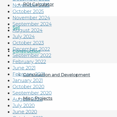
ROI Calculator
November 2025
October 2025
November 2024
September 2024
Sell
August 2024
July 2024
October 2023
December 2022
Construction
September 2022
February 2022
June 2021
February 2021
Construction and Development
January 2021
October 2020
September 2020
Misc. Projects
August 2020
July 2020
June 2020