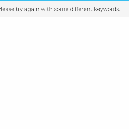
lease try again with some different keywords.