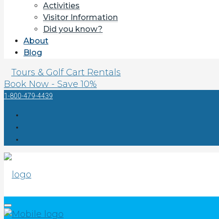
Activities
Visitor Information
Did you know?
About
Blog
Tours & Golf Cart Rentals
Book Now - Save 10%
1-800-479-4439