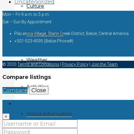
Uncategorized
Culture
Mon – Fri 9 a.m. to 5 p.m.
Sat – Sun By Appointment
Getting Around
Placencia Village, Stann Creek District, Belize, Central America
+501-523-4095 (Belize Phone#)
Weather
© 2020
Terms and Conditions
|
Privacy Policy
|
Join the Team
Compare listings
Activities
Compare
Close
Login
Visitor Information
×