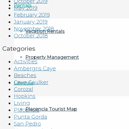
October 2019
Rentals
May 2019
February 2019
January 2019
November 2018
Vacation Rentals
October 2018
Categories
Property Management
Activities
Ambergris Caye
Beaches
Caye Caulker
Lifestyle
Corozal
Hopkins
Living
Placencia Tourist Map
Placencia
Punta Gorda
San Pedro