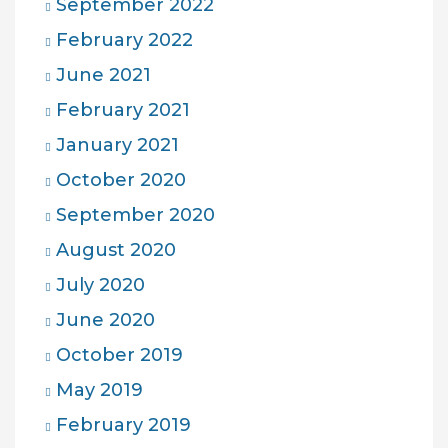
September 2022
February 2022
June 2021
February 2021
January 2021
October 2020
September 2020
August 2020
July 2020
June 2020
October 2019
May 2019
February 2019