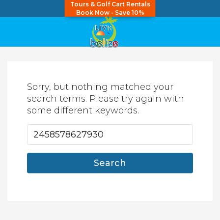
Tours & Golf Cart Rentals
Book Now - Save 10%
Sorry, but nothing matched your
search terms. Please try again with
some different keywords.
Search