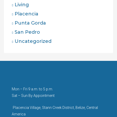
Living
Placencia
Punta Gorda
San Pedro
Uncategorized
Mon – Fri 9 a.m. to 5 p.m.
Sat – Sun By Appointment
Placencia Village, Stann Creek District, Belize, Central
America