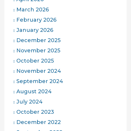
March 2026
February 2026
January 2026
December 2025
November 2025
October 2025
November 2024
September 2024
August 2024
July 2024
October 2023
December 2022