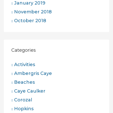
January 2019
November 2018
October 2018
Categories
Activities
Ambergris Caye
Beaches
Caye Caulker
Corozal
Hopkins