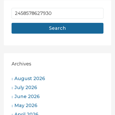
Search
Archives
August 2026
July 2026
June 2026
May 2026
April 2026