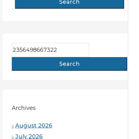
Search
Search
Archives
August 2026
July 2026