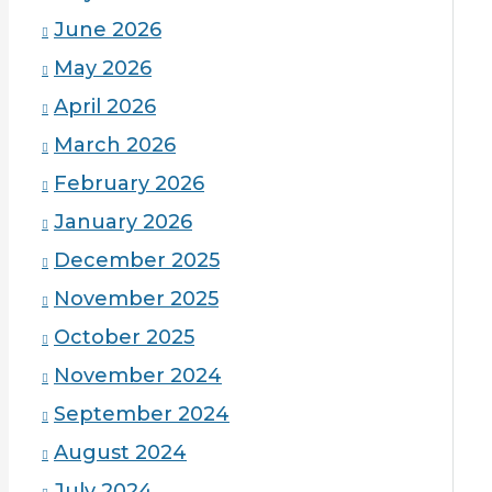
June 2026
May 2026
April 2026
March 2026
February 2026
January 2026
December 2025
November 2025
October 2025
November 2024
September 2024
August 2024
July 2024