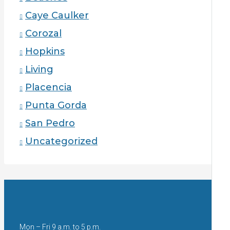
Caye Caulker
Corozal
Hopkins
Living
Placencia
Punta Gorda
San Pedro
Uncategorized
Mon – Fri 9 a.m. to 5 p.m.