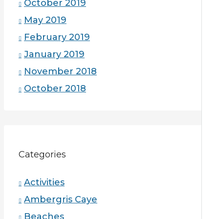
October 2019
May 2019
February 2019
January 2019
November 2018
October 2018
Categories
Activities
Ambergris Caye
Beaches