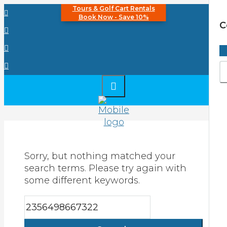
Tours & Golf Cart Rentals
Book Now - Save 10%
C
Sorry, but nothing matched your
search terms. Please try again with
some different keywords.