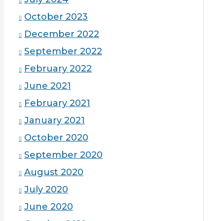
October 2023
December 2022
September 2022
February 2022
June 2021
February 2021
January 2021
October 2020
September 2020
August 2020
July 2020
June 2020