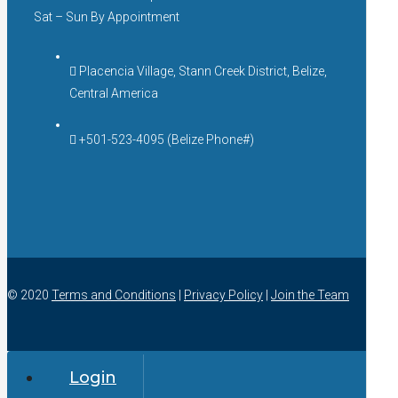
Sat – Sun By Appointment
Placencia Village, Stann Creek District, Belize,
Central America
+501-523-4095 (Belize Phone#)
© 2020
Terms and Conditions
|
Privacy Policy
|
Join the Team
Login