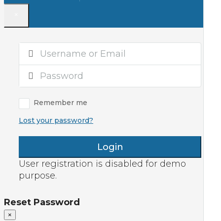
×
Remember me
Lost your password?
Login
User registration is disabled for demo
purpose.
Reset Password
×