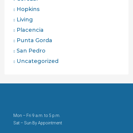
Hopkins
Living
Placencia
Punta Gorda
San Pedro
Uncategorized
Mon – Fri 9 a.m. to 5 p.m.
Sat – Sun By Appointment