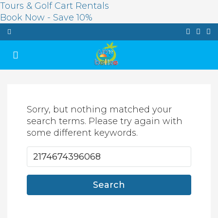
Tours & Golf Cart Rentals
Book Now - Save 10%
Sorry, but nothing matched your
search terms. Please try again with
some different keywords.
Search