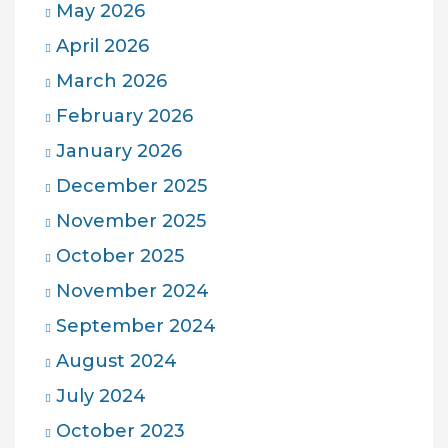
May 2026
April 2026
March 2026
February 2026
January 2026
December 2025
November 2025
October 2025
November 2024
September 2024
August 2024
July 2024
October 2023