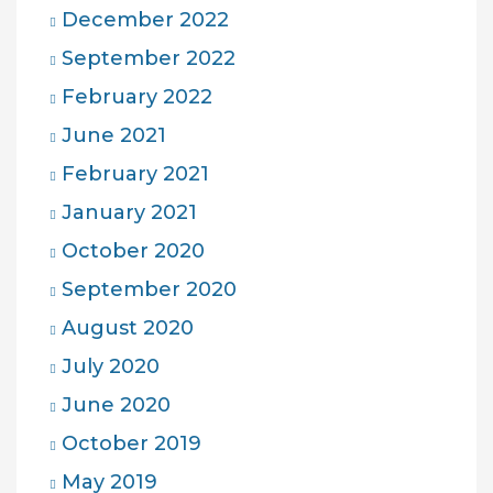
December 2022
September 2022
February 2022
June 2021
February 2021
January 2021
October 2020
September 2020
August 2020
July 2020
June 2020
October 2019
May 2019