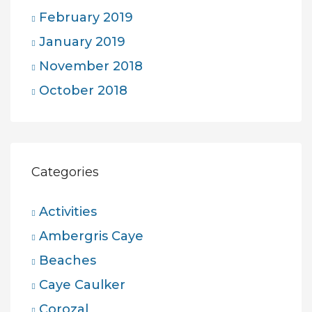
February 2019
January 2019
November 2018
October 2018
Categories
Activities
Ambergris Caye
Beaches
Caye Caulker
Corozal