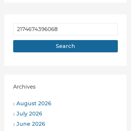
Search
Archives
August 2026
July 2026
June 2026