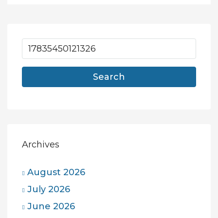
Search
Archives
August 2026
July 2026
June 2026