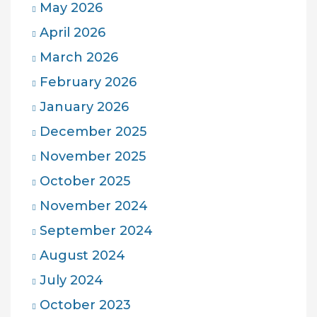
May 2026
April 2026
March 2026
February 2026
January 2026
December 2025
November 2025
October 2025
November 2024
September 2024
August 2024
July 2024
October 2023