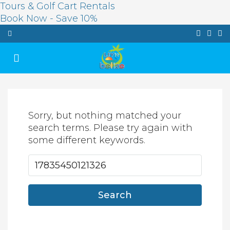
Tours & Golf Cart Rentals
Book Now - Save 10%
Sorry, but nothing matched your
search terms. Please try again with
some different keywords.
Search