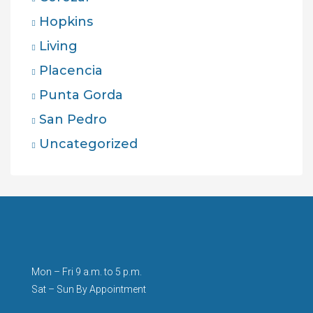
Hopkins
Living
Placencia
Punta Gorda
San Pedro
Uncategorized
Mon – Fri 9 a.m. to 5 p.m.
Sat – Sun By Appointment