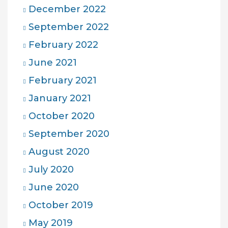
December 2022
September 2022
February 2022
June 2021
February 2021
January 2021
October 2020
September 2020
August 2020
July 2020
June 2020
October 2019
May 2019