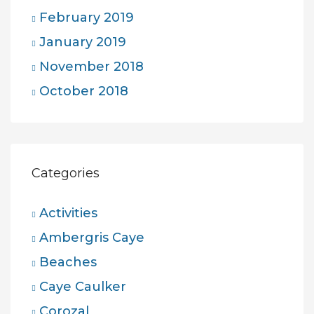
February 2019
January 2019
November 2018
October 2018
Categories
Activities
Ambergris Caye
Beaches
Caye Caulker
Corozal