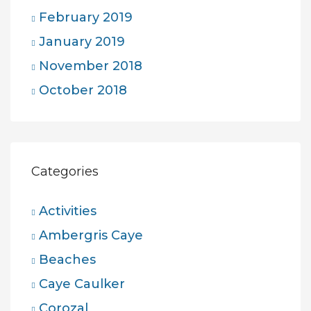
February 2019
January 2019
November 2018
October 2018
Categories
Activities
Ambergris Caye
Beaches
Caye Caulker
Corozal