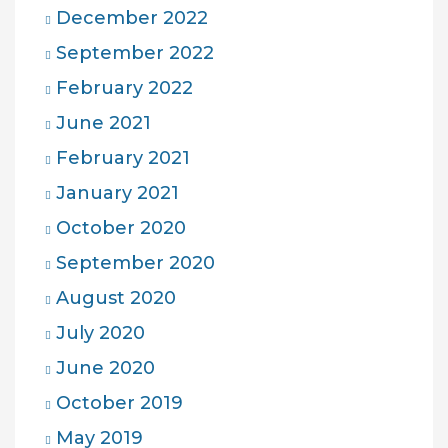
December 2022
September 2022
February 2022
June 2021
February 2021
January 2021
October 2020
September 2020
August 2020
July 2020
June 2020
October 2019
May 2019