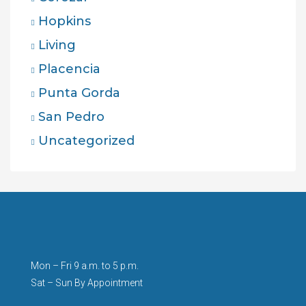
Hopkins
Living
Placencia
Punta Gorda
San Pedro
Uncategorized
Mon – Fri 9 a.m. to 5 p.m.
Sat – Sun By Appointment