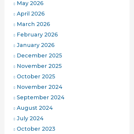
May 2026
April 2026
March 2026
February 2026
January 2026
December 2025
November 2025
October 2025
November 2024
September 2024
August 2024
July 2024
October 2023