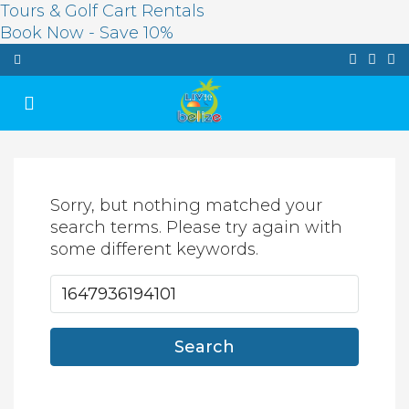
Tours & Golf Cart Rentals
Book Now - Save 10%
Sorry, but nothing matched your
search terms. Please try again with
some different keywords.
Search