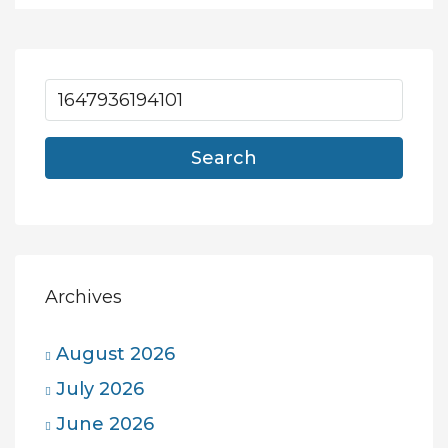
Search
Archives
August 2026
July 2026
June 2026