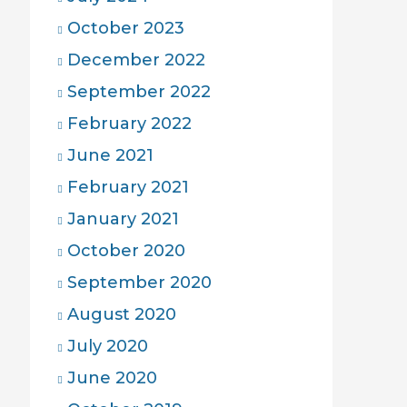
October 2023
December 2022
September 2022
February 2022
June 2021
February 2021
January 2021
October 2020
September 2020
August 2020
July 2020
June 2020