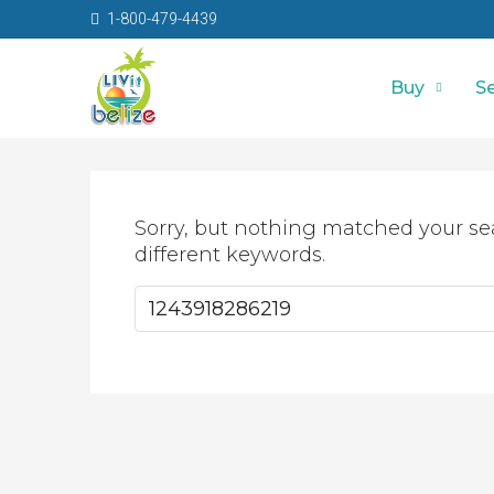
1-800-479-4439
Buy
Se
Sorry, but nothing matched your se
different keywords.