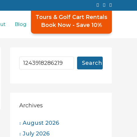
Tours & Golf Cart Rentals
ut
Blog
Book Now - Save 10%
Search
Archives
August 2026
July 2026