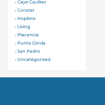
Caye Caulker
Corozal
Hopkins
Living
Placencia
Punta Gorda
San Pedro
Uncategorized