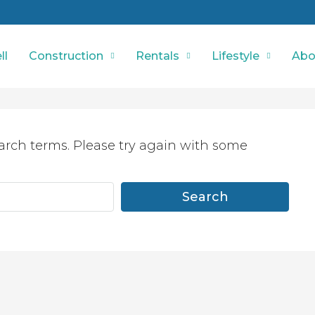
ll
Construction
Rentals
Lifestyle
Abo
arch terms. Please try again with some
Search