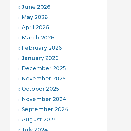
June 2026
May 2026
April 2026
March 2026
February 2026
January 2026
December 2025
November 2025
October 2025
November 2024
September 2024
August 2024
July 2024