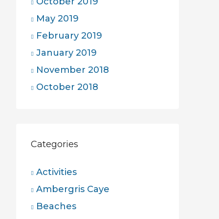
October 2019
May 2019
February 2019
January 2019
November 2018
October 2018
Categories
Activities
Ambergris Caye
Beaches